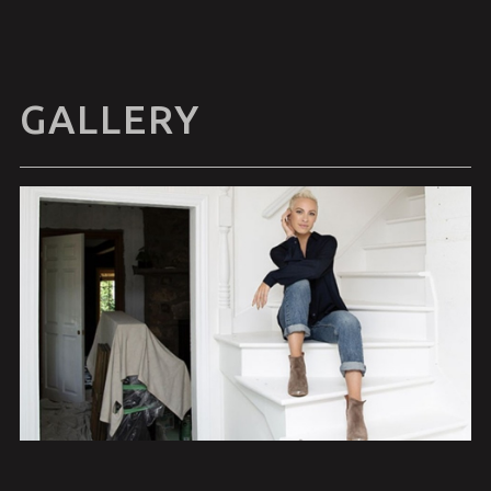
GALLERY