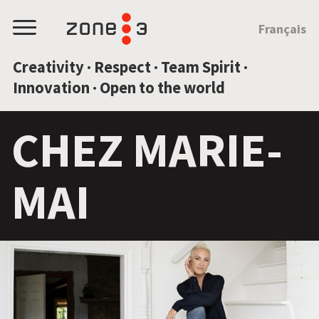
JUMP TO CONTENT
Français
Menu
Creativity · Respect · Team Spirit ·
Innovation · Open to the world
CHEZ MARIE-
MAI