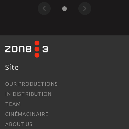
Previous
Next
Site
OUR PRODUCTIONS
IN DISTRIBUTION
TEAM
CINÉMAGINAIRE
ABOUT US