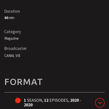
Duration
60
min
Category
Magazine
Broadcaster
CANAL VIE
FORMAT
1
SEASON,
12
EPISODES,
2020
-
2020