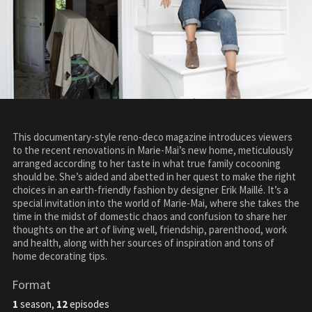
This documentary-style reno-deco magazine introduces viewers
to the recent renovations in Marie-Mai’s new home, meticulously
arranged according to her taste in what true family cocooning
should be. She’s aided and abetted in her quest to make the right
choices in an earth-friendly fashion by designer Erik Maillé. It’s a
special invitation into the world of Marie-Mai, where she takes the
time in the midst of domestic chaos and confusion to share her
thoughts on the art of living well, friendship, parenthood, work
and health, along with her sources of inspiration and tons of
home decorating tips.
Format
1
season,
12
episodes