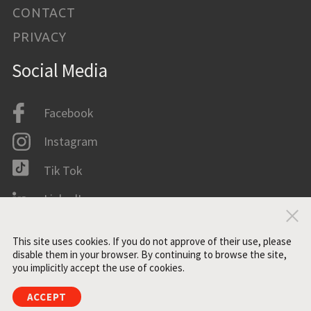
CONTACT
PRIVACY
Social Media
Facebook
Instagram
Tik Tok
LinkedIn
Clo
IMDB
This site uses cookies. If you do not approve of their use, please
disable them in your browser. By continuing to browse the site,
you implicitly accept the use of cookies.
All rights reserved. ©2021 ZONE3
ACCEPT