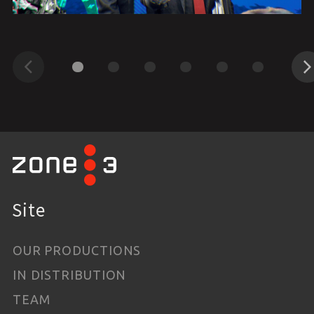
Previous
Next
Site
OUR PRODUCTIONS
IN DISTRIBUTION
TEAM