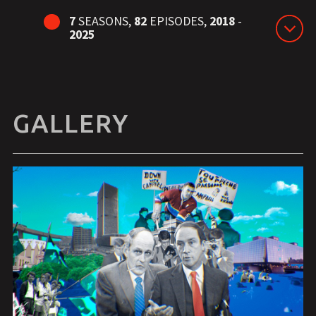
7
SEASONS,
82
EPISODES,
2018
-
2025
GALLERY