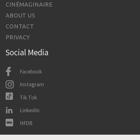
CINÉMAGINAIRE
ABOUT US
CONTACT
PRIVACY
Social Media
Facebook
Instagram
Tik Tok
LinkedIn
IMDB