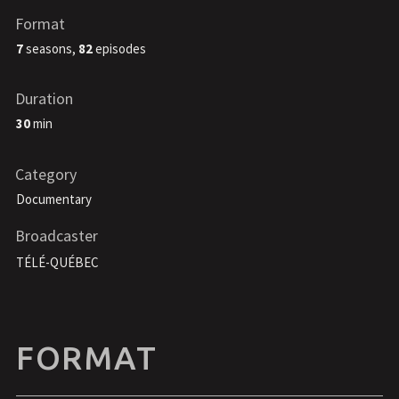
Format
7
seasons,
82
episodes
Duration
30
min
Category
Documentary
Broadcaster
TÉLÉ-QUÉBEC
FORMAT