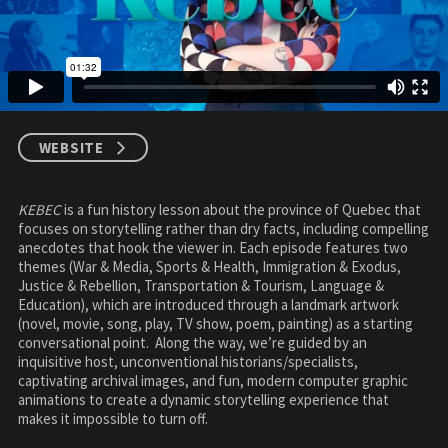
WEBSITE
KEBEC
is a fun history lesson about the province of Quebec that
focuses on storytelling rather than dry facts, including compelling
anecdotes that hook the viewer in. Each episode features two
themes (War & Media, Sports & Health, Immigration & Exodus,
Justice & Rebellion, Transportation & Tourism, Language &
Education), which are introduced through a landmark artwork
(novel, movie, song, play, TV show, poem, painting) as a starting
conversational point. Along the way, we’re guided by an
inquisitive host, unconventional historians/specialists,
captivating archival images, and fun, modern computer graphic
animations to create a dynamic storytelling experience that
makes it impossible to turn off.