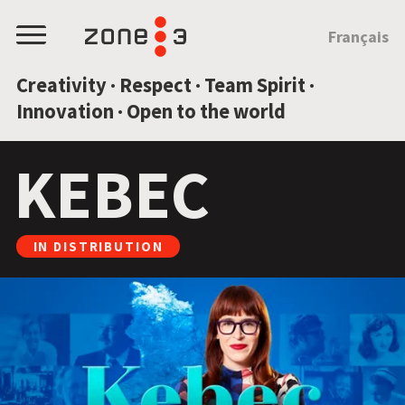
JUMP TO CONTENT
Français
Menu
Creativity · Respect · Team Spirit ·
Innovation · Open to the world
KEBEC
IN DISTRIBUTION