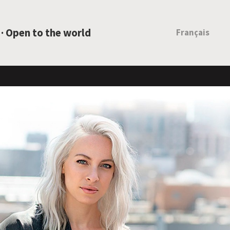
 · Open to the world
Français