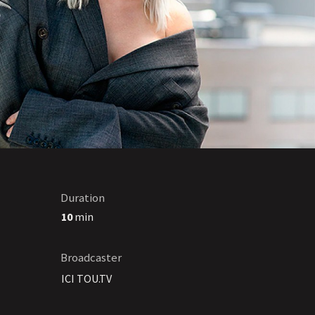
Duration
10
min
Broadcaster
ICI TOU.TV