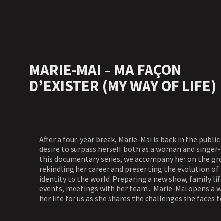
MARIE-MAI – MA FAÇON
D’EXISTER (MY WAY OF LIFE)
After a four-year break, Marie-Mai is back in the public
desire to surpass herself both as a woman and singer-
this documentary series, we accompany her on the g
rekindling her career and presenting the evolution of 
identity to the world. Preparing a new show, family lif
events, meetings with her team... Marie-Mai opens a 
her life for us as she shares the challenges she faces t