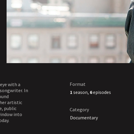
Format
 eye with a
songwriter. In
1
season,
6
episodes
round
her artistic
e, public
Category
window into
Documentary
oday.