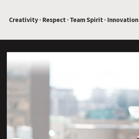
JUMP TO CONTENT
Creativity · Respect · Team Spirit · Innovation