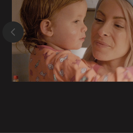
Previous