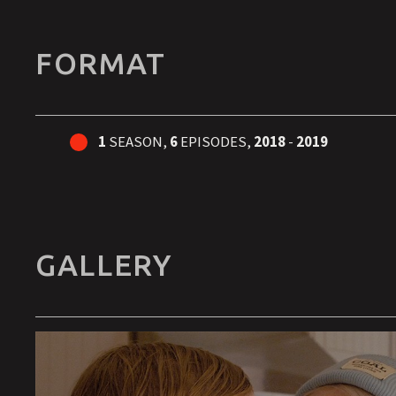
FORMAT
1
SEASON,
6
EPISODES,
2018
-
2019
GALLERY