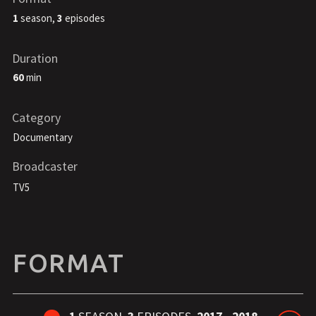
1
season,
3
episodes
Duration
60
min
Category
Documentary
Broadcaster
TV5
FORMAT