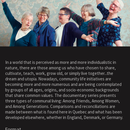
In a world that is perceived as more and more individualistic in
nature, there are those among us who have chosen to share,
cultivate, teach, work, grow old, or simply live together...the
dream and utopia. Nowadays, community life initiatives are
becoming more and more numerous and are being contemplated
by groups of all ages, origins, and socio-economic backgrounds
that share common values. The documentary series presents
three types of communal living: Among Friends, Among Women,
and Among Generations. Comparisons and reconciliations are
made between what is found here in Quebec and what has been
developed elsewhere, whether in England, Denmark, or Germany.
Format