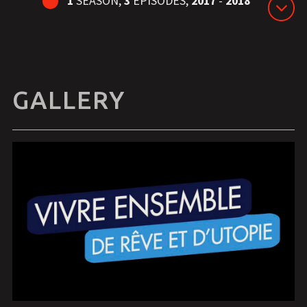
1
SEASON,
3
EPISODES,
2017
-
2018
GALLERY