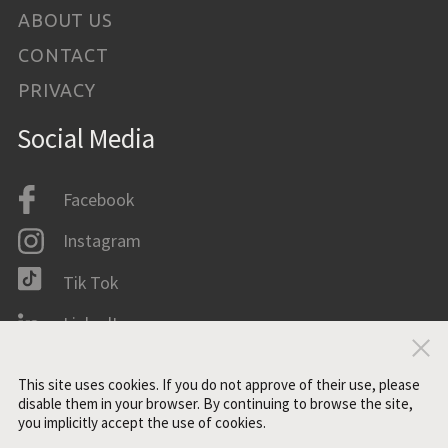
ABOUT US
CONTACT
PRIVACY
Social Media
Facebook
Instagram
Tik Tok
LinkedIn
Clo
IMDB
This site uses cookies. If you do not approve of their use, please
disable them in your browser. By continuing to browse the site,
you implicitly accept the use of cookies.