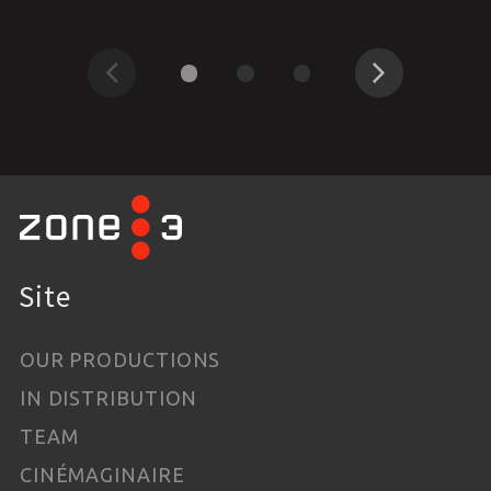
Previous
Next
Site
OUR PRODUCTIONS
IN DISTRIBUTION
TEAM
CINÉMAGINAIRE