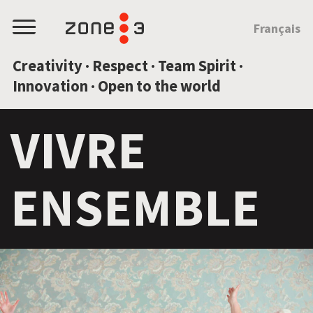
JUMP TO CONTENT
Français
Menu
Creativity · Respect · Team Spirit ·
Innovation · Open to the world
VIVRE
ENSEMBLE