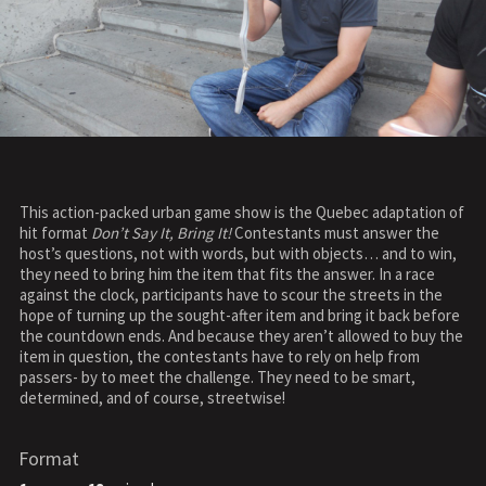
This action-packed urban game show is the Quebec adaptation of
hit format
Don’t Say It, Bring It!
Contestants must answer the
host’s questions, not with words, but with objects… and to win,
they need to bring him the item that fits the answer. In a race
against the clock, participants have to scour the streets in the
hope of turning up the sought-after item and bring it back before
the countdown ends. And because they aren’t allowed to buy the
item in question, the contestants have to rely on help from
passers- by to meet the challenge. They need to be smart,
determined, and of course, streetwise!
Format