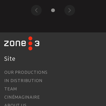
Previous
Next
Site
OUR PRODUCTIONS
IN DISTRIBUTION
TEAM
CINÉMAGINAIRE
ABOUT US