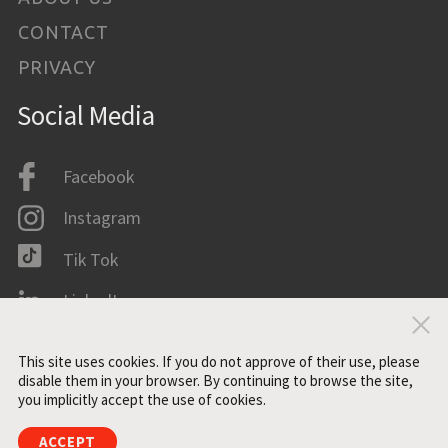
CONTACT
PRIVACY
Social Media
Facebook
Instagram
Tik Tok
LinkedIn
Clo
IMDB
This site uses cookies. If you do not approve of their use, please
disable them in your browser. By continuing to browse the site,
you implicitly accept the use of cookies.
All rights reserved. ©2021 ZONE3
ACCEPT