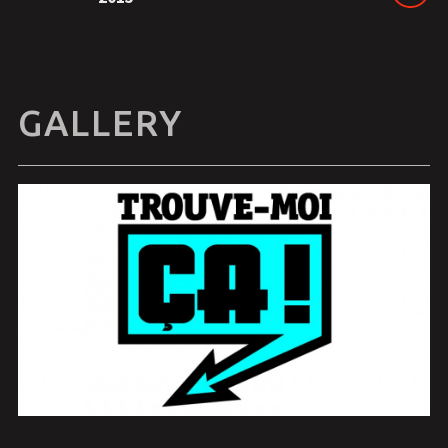
GALLERY