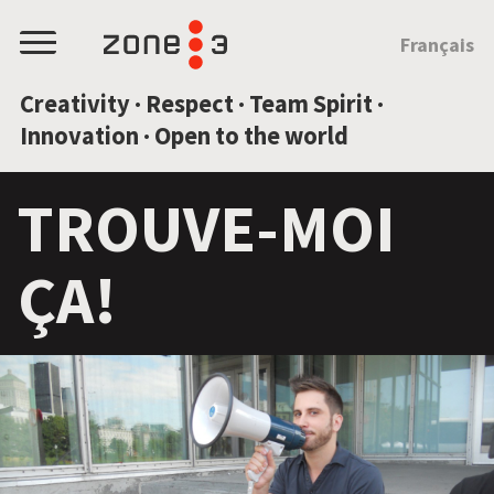
JUMP TO CONTENT
Français
Menu
Creativity · Respect · Team Spirit ·
Innovation · Open to the world
TROUVE-MOI
ÇA!