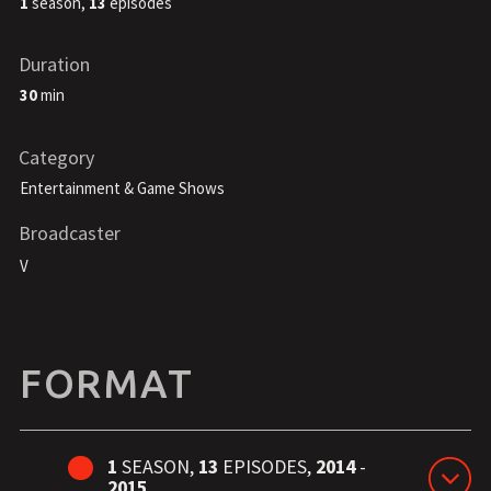
1
season,
13
episodes
Duration
30
min
Category
Entertainment & Game Shows
Broadcaster
V
FORMAT
1
SEASON,
13
EPISODES,
2014
-
2015