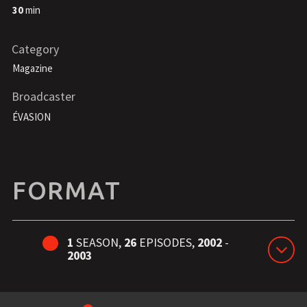
30
min
Category
Magazine
Broadcaster
ÉVASION
FORMAT
1
SEASON,
26
EPISODES,
2002
-
2003