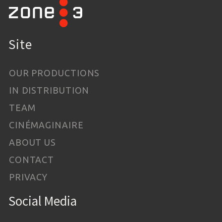
Site
OUR PRODUCTIONS
IN DISTRIBUTION
TEAM
CINÉMAGINAIRE
ABOUT US
CONTACT
PRIVACY
Social Media