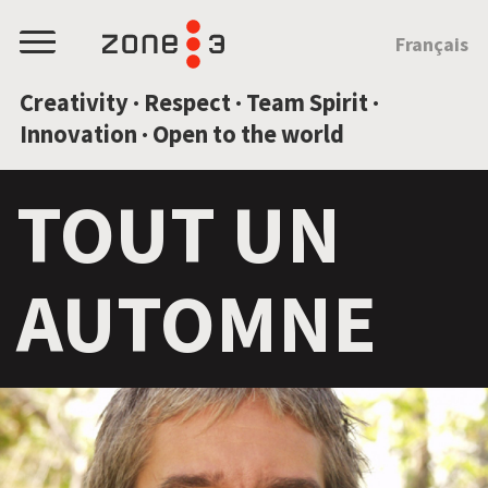
JUMP TO CONTENT
Français
Menu
Creativity · Respect · Team Spirit ·
Innovation · Open to the world
TOUT UN
AUTOMNE