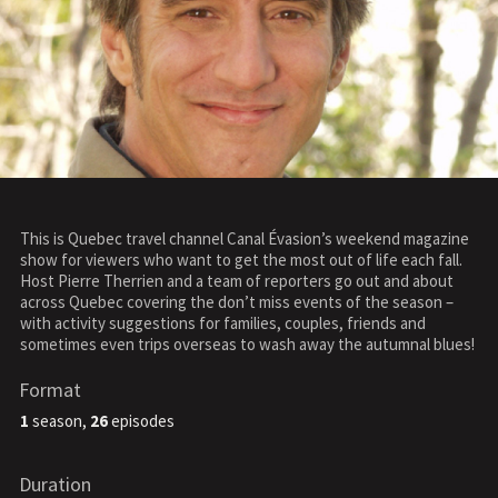
This is Quebec travel channel Canal Évasion’s weekend magazine
show for viewers who want to get the most out of life each fall.
Host Pierre Therrien and a team of reporters go out and about
across Quebec covering the don’t miss events of the season –
with activity suggestions for families, couples, friends and
sometimes even trips overseas to wash away the autumnal blues!
Format
1
season,
26
episodes
Duration