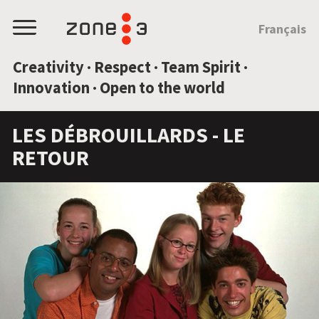
JUMP TO CONTENT
Français
Menu
Creativity · Respect · Team Spirit ·
Innovation · Open to the world
LES DÉBROUILLARDS - LE
RETOUR