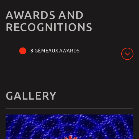
AWARDS AND
RECOGNITIONS
3
GÉMEAUX AWARDS
GALLERY