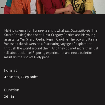
Making science fun for pre-teens is what
Les Débrouillards
(The
Smart Cookies) does best. Host Gregory Charles and his young
assistants Yan Girard, Cédric Pépin, Caroline Théroux and Karine
Vanasse take viewers on a fascinating voyage of exploration
through the world around them. And they do a lot more than just
talk about science! Reports, experiments and news bulletins
maintain the show’s lively pace.
Format
4
seasons,
88
episodes
Duration
30
min