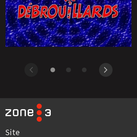
Previous
Next
Site