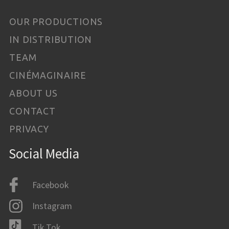
OUR PRODUCTIONS
IN DISTRIBUTION
TEAM
CINÉMAGINAIRE
ABOUT US
CONTACT
PRIVACY
Social Media
Facebook
Instagram
Tik Tok