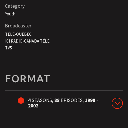
Category
Youth
Broadcaster
TÉLÉ-QUÉBEC
ICI RADIO-CANADA TÉLÉ
TV5
FORMAT
4
SEASONS,
88
EPISODES,
1998
-
2002